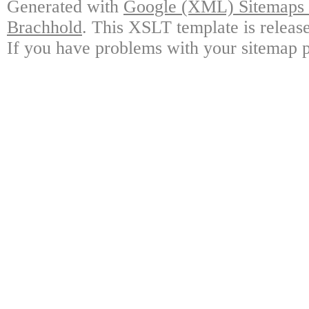
Generated with
Google (XML) Sitemaps G
Brachhold
. This XSLT template is releas
If you have problems with your sitemap p