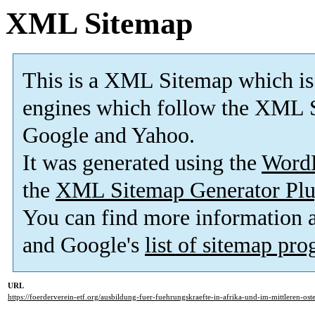
XML Sitemap
This is a XML Sitemap which is
engines which follow the XML S
Google and Yahoo.
It was generated using the
Word
the
XML Sitemap Generator Plu
You can find more information
and Google's
list of sitemap pr
URL
https://foerderverein-etf.org/ausbildung-fuer-fuehrungskraefte-in-afrika-und-im-mittleren-ost